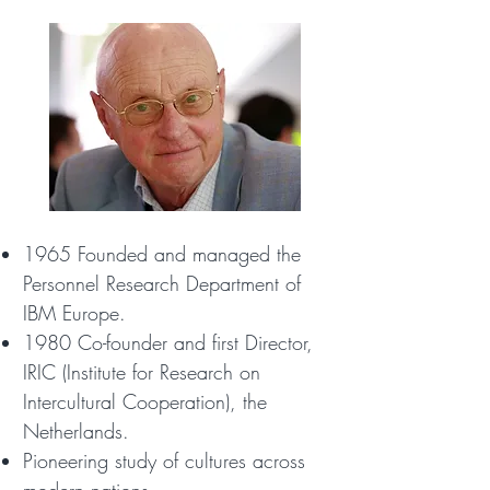
1965 Founded and managed the
Personnel Research Department of
IBM Europe.
1980 Co-founder and first Director,
IRIC (Institute for Research on
Intercultural Cooperation), the
Netherlands.
Pioneering study of cultures across