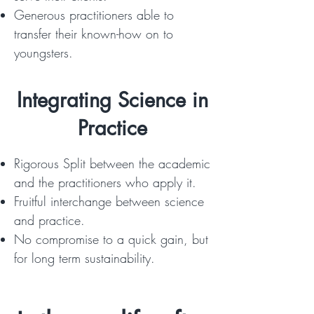
Generous practitioners able to
transfer their known-how on to
youngsters.
Integrating Science in
Practice
Rigorous Split between the academic
and the practitioners who apply it.
Fruitful interchange between science
and practice.
No compromise to a quick gain, but
for long term sustainability.