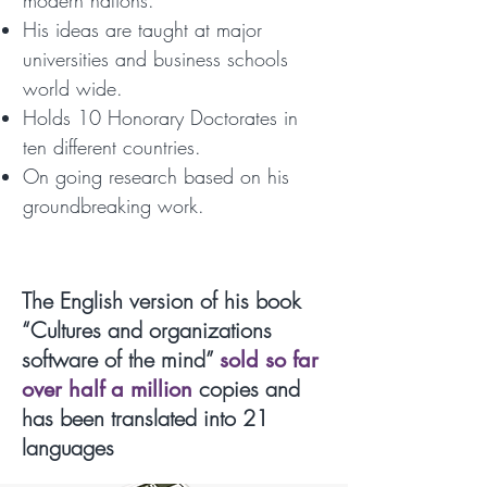
modern nations.
His ideas are taught at major
universities and business schools
world wide.
Holds 10 Honorary Doctorates in
ten different countries.
On going research based on his
groundbreaking work.
The English version of his book
“Cultures and organizations
software of the mind”
sold so far
copies and
over half a million
has been translated into 21
languages