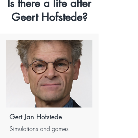
Is there a life after
Geert Hofstede?
Gert Jan Hofstede
Simulations and games