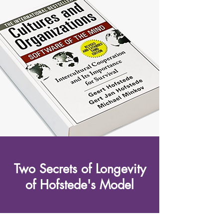
Two Secrets of Longevity
of Hofstede's Model