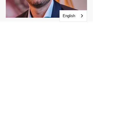
English
Sjoerd Beugelsdijk
Age cohorts