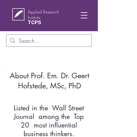
Applied Research
Institute
TCPS
About Prof. Em. Dr. Geert
Hofstede, MSc, PhD
Listed in the Wall Street
Journal among the Top
20 most influential
business thinkers.