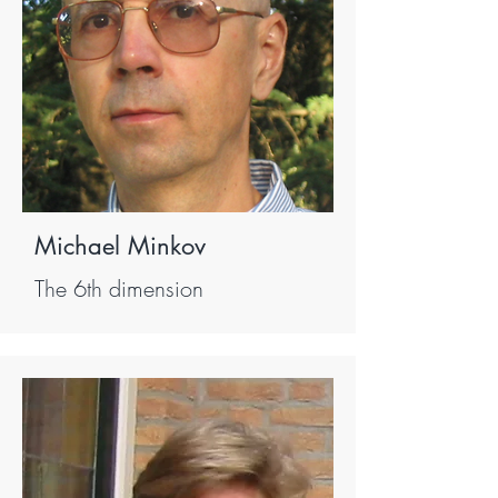
Michael Minkov
The 6th dimension