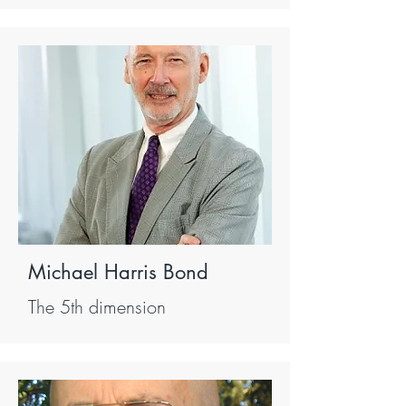
Michael Harris Bond
The 5th dimension