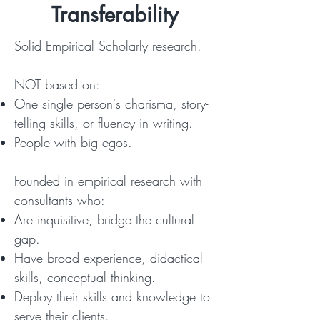
Transferability
Solid Empirical Scholarly research.
NOT based on:
One single person's charisma, story-
telling skills, or fluency in writing.
People with big egos.
Founded in empirical research with
consultants who:
Are inquisitive, bridge the cultural
gap.
Have broad experience, didactical
skills, conceptual thinking.
Deploy their skills and knowledge to
serve their clients.