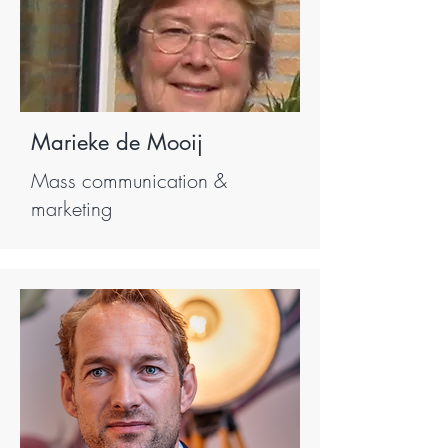
Marieke de Mooij
Mass communication &
marketing