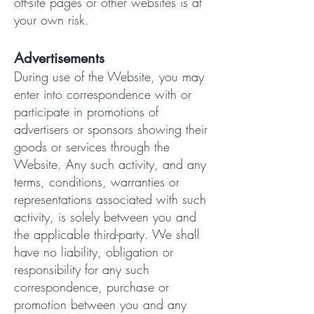
off-site pages or other websites is at
your own risk.
Advertisements
During use of the Website, you may
enter into correspondence with or
participate in promotions of
advertisers or sponsors showing their
goods or services through the
Website. Any such activity, and any
terms, conditions, warranties or
representations associated with such
activity, is solely between you and
the applicable third-party. We shall
have no liability, obligation or
responsibility for any such
correspondence, purchase or
promotion between you and any