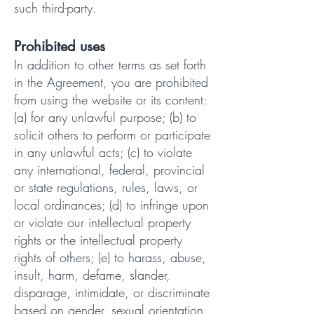
such third-party.
Prohibited uses
In addition to other terms as set forth
in the Agreement, you are prohibited
from using the website or its content:
(a) for any unlawful purpose; (b) to
solicit others to perform or participate
in any unlawful acts; (c) to violate
any international, federal, provincial
or state regulations, rules, laws, or
local ordinances; (d) to infringe upon
or violate our intellectual property
rights or the intellectual property
rights of others; (e) to harass, abuse,
insult, harm, defame, slander,
disparage, intimidate, or discriminate
based on gender, sexual orientation,