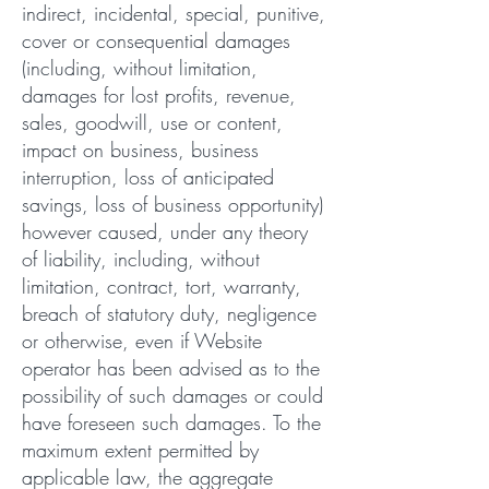
indirect, incidental, special, punitive,
cover or consequential damages
(including, without limitation,
damages for lost profits, revenue,
sales, goodwill, use or content,
impact on business, business
interruption, loss of anticipated
savings, loss of business opportunity)
however caused, under any theory
of liability, including, without
limitation, contract, tort, warranty,
breach of statutory duty, negligence
or otherwise, even if Website
operator has been advised as to the
possibility of such damages or could
have foreseen such damages. To the
maximum extent permitted by
applicable law, the aggregate