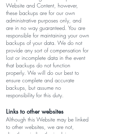
Website and Content, however,
these backups are for our own
administrative purposes only, and
are in no way guaranteed. You are
responsible for maintaining your own
backups of your data. We do not
provide any sort of compensation for
lost or incomplete data in the event
that backups do not function
properly. We will do our best to
ensure complete and accurate
backups, but assume no
responsibility for this duty.
Links to other websites
Although this Website may be linked
to other websites, we are not,