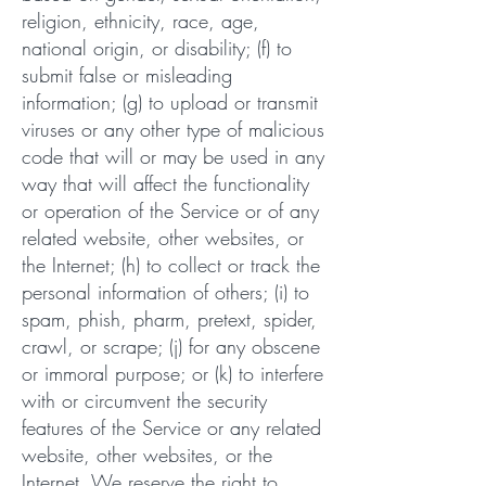
religion, ethnicity, race, age,
national origin, or disability; (f) to
submit false or misleading
information; (g) to upload or transmit
viruses or any other type of malicious
code that will or may be used in any
way that will affect the functionality
or operation of the Service or of any
related website, other websites, or
the Internet; (h) to collect or track the
personal information of others; (i) to
spam, phish, pharm, pretext, spider,
crawl, or scrape; (j) for any obscene
or immoral purpose; or (k) to interfere
with or circumvent the security
features of the Service or any related
website, other websites, or the
Internet. We reserve the right to