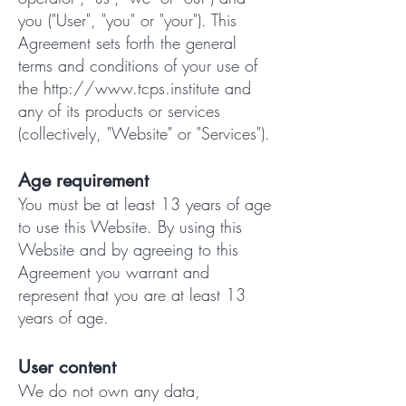
you ("User", "you" or "your"). This
Agreement sets forth the general
terms and conditions of your use of
the
http://www.tcps.institute
and
any of its products or services
(collectively, "Website" or "Services").
Age requirement
You must be at least 13 years of age
to use this Website. By using this
Website and by agreeing to this
Agreement you warrant and
represent that you are at least 13
years of age.
User content
We do not own any data,