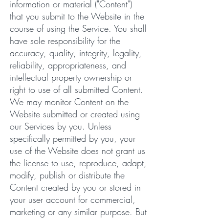
information or material ("Content")
that you submit to the Website in the
course of using the Service. You shall
have sole responsibility for the
accuracy, quality, integrity, legality,
reliability, appropriateness, and
intellectual property ownership or
right to use of all submitted Content.
We may monitor Content on the
Website submitted or created using
our Services by you. Unless
specifically permitted by you, your
use of the Website does not grant us
the license to use, reproduce, adapt,
modify, publish or distribute the
Content created by you or stored in
your user account for commercial,
marketing or any similar purpose. But