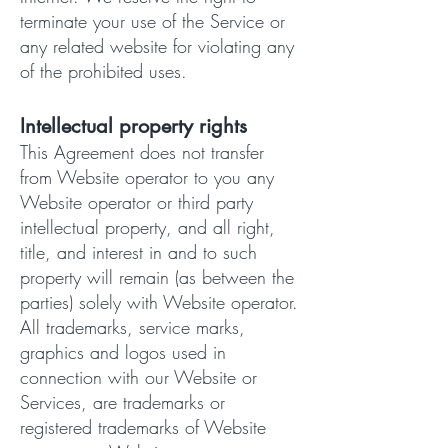
terminate your use of the Service or
any related website for violating any
of the prohibited uses.
Intellectual property rights
This Agreement does not transfer
from Website operator to you any
Website operator or third party
intellectual property, and all right,
title, and interest in and to such
property will remain (as between the
parties) solely with Website operator.
All trademarks, service marks,
graphics and logos used in
connection with our Website or
Services, are trademarks or
registered trademarks of Website