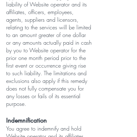
liability of Website operator and its
affiliates, officers, employees,
agents, suppliers and licensors,
relating to the services will be limited
to an amount greater of one dollar
or any amounts actually paid in cash
by you to Website operator for the
prior one month period prior to the
first event or occurrence giving rise
to such liability. The limitations and
exclusions also apply if this remedy
does not fully compensate you for
any losses or fails of its essential
purpose.
Indemnification
You agree to indemnify and hold
Website operator and its affiliates,