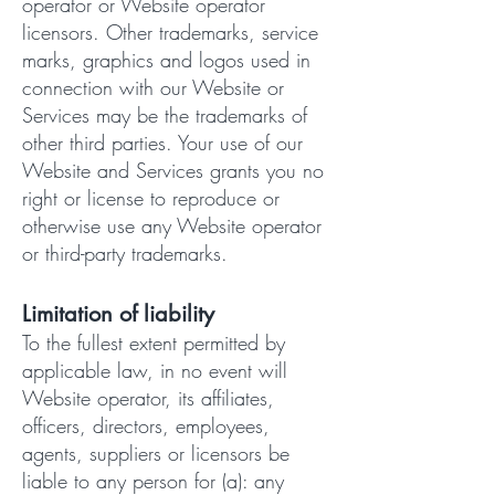
operator or Website operator
licensors. Other trademarks, service
marks, graphics and logos used in
connection with our Website or
Services may be the trademarks of
other third parties. Your use of our
Website and Services grants you no
right or license to reproduce or
otherwise use any Website operator
or third-party trademarks.
Limitation of liability
To the fullest extent permitted by
applicable law, in no event will
Website operator, its affiliates,
officers, directors, employees,
agents, suppliers or licensors be
liable to any person for (a): any