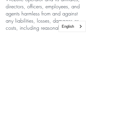
directors, officers, employees, and
agents harmless from and against
any liabilities, losses, damages or
costs, including reasonable
English
attorneys' fees, incurred in
connection with or arising from any
third-party allegations, claims,
actions, disputes, or demands
asserted against any of them as a
result of or relating to your Content,
your use of the Website or Services
or any willful misconduct on your
part.
Severability
All rights and restrictions contained
in this Agreement may be exercised