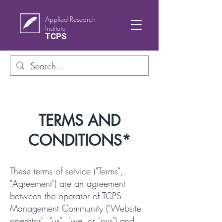
Applied Research
Institute
TCPS
TERMS AND
CONDITIONS*
These terms of service ("Terms",
"Agreement") are an agreement
between the operator of TCPS
Management Community ("Website
operator", "us", "we" or "our") and