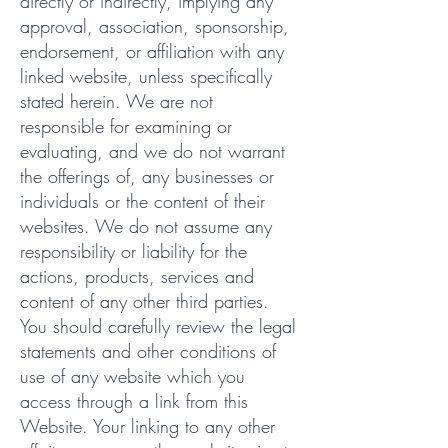
directly or indirectly, implying any
approval, association, sponsorship,
endorsement, or affiliation with any
linked website, unless specifically
stated herein. We are not
responsible for examining or
evaluating, and we do not warrant
the offerings of, any businesses or
individuals or the content of their
websites. We do not assume any
responsibility or liability for the
actions, products, services and
content of any other third parties.
You should carefully review the legal
statements and other conditions of
use of any website which you
access through a link from this
Website. Your linking to any other