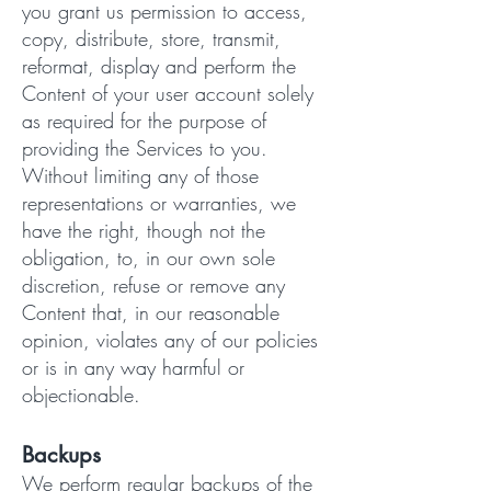
you grant us permission to access,
copy, distribute, store, transmit,
reformat, display and perform the
Content of your user account solely
as required for the purpose of
providing the Services to you.
Without limiting any of those
representations or warranties, we
have the right, though not the
obligation, to, in our own sole
discretion, refuse or remove any
Content that, in our reasonable
opinion, violates any of our policies
or is in any way harmful or
objectionable.
Backups
We perform regular backups of the