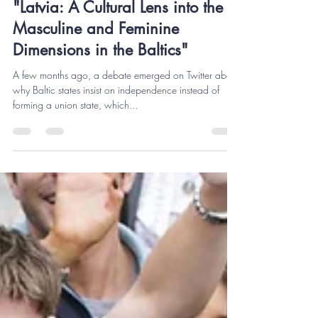
Reinis Lazda, M.S.S.
Nov 22, 2023
6 min read
"Latvia: A Cultural Lens into the
Masculine and Feminine
Dimensions in the Baltics"
A few months ago, a debate emerged on Twitter about
why Baltic states insist on independence instead of
forming a union state, which...