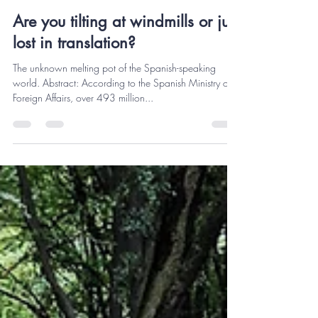
Pedro Vodquevich
Oct 10, 2023
3 min read
Are you tilting at windmills or just
lost in translation?
The unknown melting pot of the Spanish-speaking
world. Abstract: According to the Spanish Ministry of
Foreign Affairs, over 493 million...