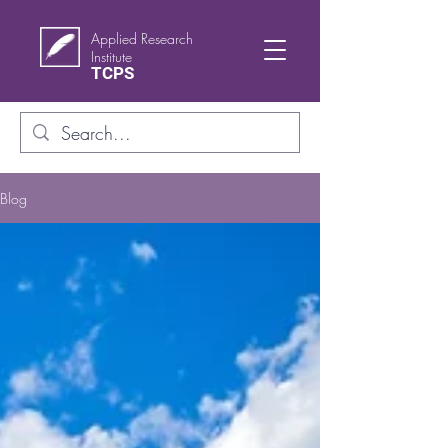
Applied Research
Institute
TCPS
Blog