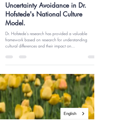
Miguel A. Gurrola
Sep 20, 2023
7 min read
Uncertainty Avoidance in Dr.
Hofstede's National Culture
Model.
Dr. Hofstede's research has provided a valuable
framework based on research for understanding
cultural differences and their impact on...
English