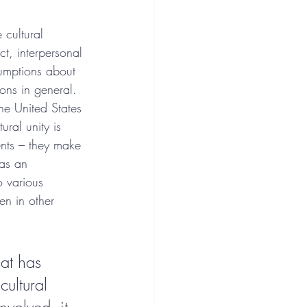
 cultural 
t, interpersonal 
sumptions about 
ions in general. 
the United States 
ral unity is 
ents – they make 
 as an 
o various 
en in other 
at has 
ultural 