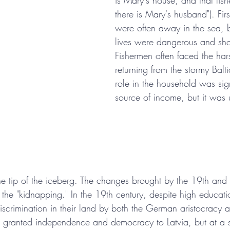
is Mary's house, and that fis
there is Mary's husband"). Fir
were often away in the sea, b
lives were dangerous and sho
Fishermen often faced the hars
returning from the stormy Balti
role in the household was sign
source of income, but it was 
the tip of the iceberg. The changes brought by the 19th and 
the "kidnapping." In the 19th century, despite high educatio
iscrimination in their land by both the German aristocracy 
granted independence and democracy to Latvia, but at a s