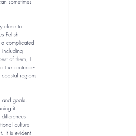
 can sometimes 
ly close to 
es Polish 
is a complicated 
, including 
est of them, I 
o the centuries-
 coastal regions 
, and goals. 
ning it 
t differences 
ional culture 
 It is evident 