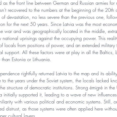
ed as the front line between German and Russian armies for 
hasn't recovered to the numbers at the beginning of the 20th
of devastation, no less severe than the previous one, foll
tion for the next 50 years. Since Latvia was the most econo
 the war and was geographically located in the middle, extr
 national uprisings against the occupying power. This realit
f locals from positions of power, and an extended military t
al support. All these factors were at play in all the Baltics, 
 than Estonia or Lithuania.
pendence rightfully returned Latvia to the map and its ability
 to the years under the Soviet system, the locals lacked kn
 structure of democratic institutions. Strong émigré in the 
 initially supported it, leading to a wave of new influence
iliarity with various political and economic systems. Still, o
ed distrust, as those systems were often applied here witho
er cultural layers.