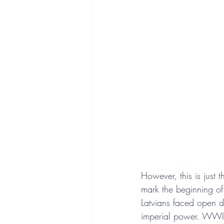
However, this is just 
mark the beginning of 
Latvians faced open d
imperial power. WWI 