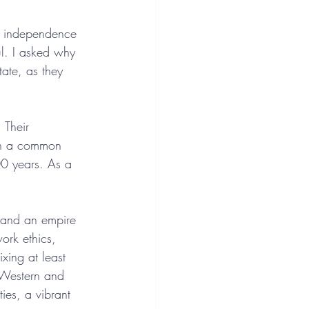
n independence 
l. I asked why 
ate, as they 
 Their 
 in a common 
00 years. As a 
s and an empire 
ork ethics, 
xing at least 
e Western and 
ties, a vibrant 