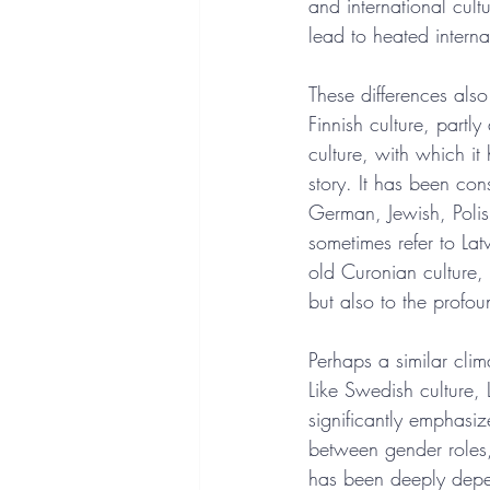
and international cul
lead to heated interna
These differences also 
Finnish culture, partl
culture, with which it
story. It has been con
German, Jewish, Polish
sometimes refer to Lat
old Curonian culture, 
but also to the profou
Perhaps a similar clim
Like Swedish culture, 
significantly emphasize
between gender roles,
has been deeply depend