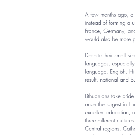
A few months ago, a d
instead of forming a
France, Germany, and 
would also be more p
Despite their small si
languages, especially 
language, English. His
result, national and bu
Lithuanians take pride
once the largest in Eu
excellent education, a
three different cultur
Central regions, Cathol