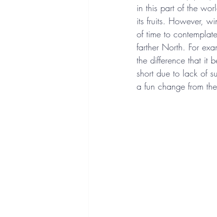
in this part of the w
its fruits. However, wi
of time to contemplat
farther North. For exa
the difference that it
short due to lack of s
a fun change from th