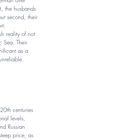
herman over 
st, the husbands 
ut second, their 
rt.
h reality of not 
c Sea. Their 
ificant as a 
unreliable.
20th centuries 
nal levels, 
and Russian 
teep price, as 