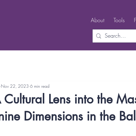
About
Tools
Nov 22, 2023
6 min read
A Cultural Lens into the Ma
ine Dimensions in the Bal