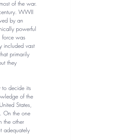
most of the war. 
 century. WWII 
owed by an 
mically powerful 
a force was 
y included vast 
hat primarily 
but they 
 to decide its 
owledge of the 
United States, 
s. On the one 
n the other 
ut adequately 