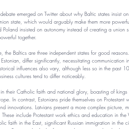
ebate emerged on Twitter about why Baltic states insist o
 union state, which would arguably make them more powerfu
Poland insisted on autonomy instead of creating a union st
owerful together.
ze, the Baltics are three independent states for good reasons.
Estonian, differ significantly, necessitating communication
torical influences also vary, although less so in the past 1
siness cultures tend to differ noticeably.
 in their Catholic faith and national glory, boasting of king
rope. In contrast, Estonians pride themselves on Protestant w
nd innovations. Latvians present a more complex picture, mi
es. These include Protestant work ethics and education in th
ic faith in the East, significant Russian immigration in the ci