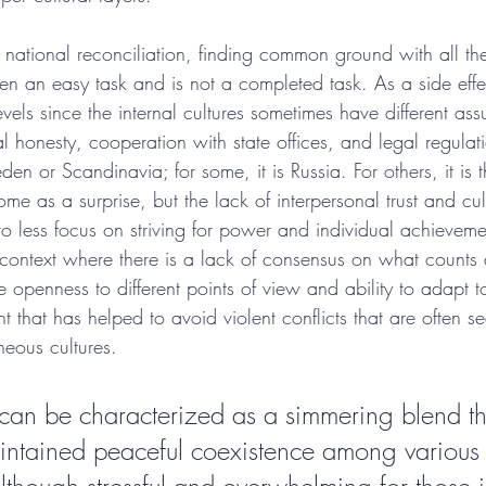
f national reconciliation, finding common ground with all the
en an easy task and is not a completed task. As a side effec
levels since the internal cultures sometimes have different as
al honesty, cooperation with state offices, and legal regulat
en or Scandinavia; for some, it is Russia. For others, it is 
e as a surprise, but the lack of interpersonal trust and cultu
to less focus on striving for power and individual achievem
l context where there is a lack of consensus on what counts
 openness to different points of view and ability to adapt t
t that has helped to avoid violent conflicts that are often se
neous cultures.
e can be characterized as a simmering blend th
ntained peaceful coexistence among various c