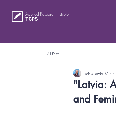
Applied Research Institute
TCPS
All Posts
Reinis Lazda, M.S.S.
"Latvia: 
and Femin