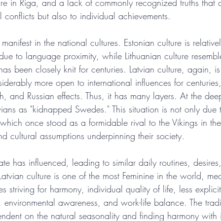
ture in Riga, and a lack of commonly recognized truths that
l conflicts but also to individual achievements.
manifest in the national cultures. Estonian culture is relative
y due to language proximity, while Lithuanian culture resembl
 has been closely knit for centuries. Latvian culture, again, 
siderably more open to international influences for centuries
, and Russian effects. Thus, it has many layers. At the deep
vians as "kidnapped Swedes." This situation is not only due t
which once stood as a formidable rival to the Vikings in the
nd cultural assumptions underpinning their society.
ate has influenced, leading to similar daily routines, desires
Latvian culture is one of the most Feminine in the world, mea
s striving for harmony, individual quality of life, less explici
 environmental awareness, and work-life balance. The tradit
ent on the natural seasonality and finding harmony with it.