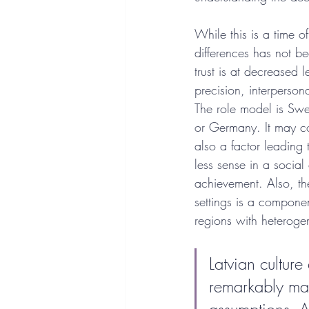
While this is a time o
differences has not be
trust is at decreased 
precision, interperson
The role model is Swed
or Germany. It may com
also a factor leading 
less sense in a socia
achievement. Also, the
settings is a componen
regions with heteroge
Latvian cultur
remarkably mai