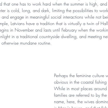
orld that one has to work hard when the summer is high, and
nter is cold, long, and dark, limiting the possibilities to wor
e and engage in meaningful social interactions while not be
mple, Latvians have a tradition that is virtually a twin of Ha
 begins in November and lasts until February when the worki
unlight in a traditional countryside dwelling, and meeting n
e otherwise mundane routine.
Perhaps the feminine culture 
obvious in the coastal fishing 
While in most places around 
families are referred to by th
name, here, the wives dominat