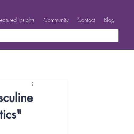
Featured Insights
Community
Contact
Blog
sculine
tics"