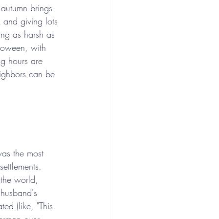
 autumn brings 
k and giving lots 
ing as harsh as 
lloween, with 
ng hours are 
eighbors can be 
was the most 
settlements. 
the world, 
e husband's 
ed (like, "This 