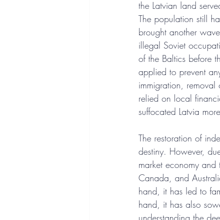
the Latvian land serv
The population still 
brought another wave 
illegal Soviet occupa
of the Baltics before
applied to prevent any
immigration, removal o
relied on local financi
suffocated Latvia more
The restoration of inde
destiny. However, due
market economy and the
Canada, and Australia
hand, it has led to fam
hand, it has also sow
understanding the deep