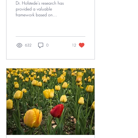
Dr. Hofstede's research has
provided a valuable
framework based on
research for understanding
cultural differences and their
impact on...
632
0
12