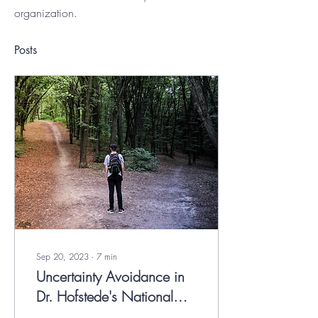
organization.
Posts
Sep 20, 2023
∙
7
min
Uncertainty Avoidance in
Dr. Hofstede's National
Culture Model.