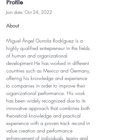
Profile
Join date: Oct 24, 2022
About
Miguel Ángel Gurrola Rodríguez is a 
highly qualified entrepreneur in the fields 
of human and organizational 
development.He has worked in different 
countries such as Mexico and Germany, 
offering his knowledge and experience 
to companies in order to improve their 
organizational performance. His work 
has been widely recognized due to its 
innovative approach that combines both 
theoretical knowledge and practical 
experience with a proven track record in 
value creation and performance 
enhancement of individuals, teams and 