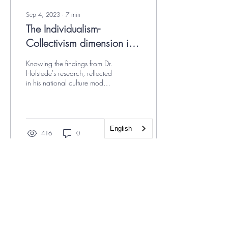
Sep 4, 2023
∙
7
min
The Individualism-
Collectivism dimension in
Hofstede's national culture
Knowing the findings from Dr.
model
Hofstede's research, reflected
in his national culture model,
helps us avoid falling into
prejudice or...
English
416
0
12