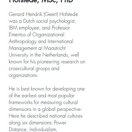
Gerard Hendrik (Geert) Hofstede
was a Dutch social psychologist,
IBM employee, and Professor
Emeritus of Organizational
Anthropology and International
Management at Maastricht
University in the Netherlands, well
known for his pioneering research on
cross-cultural groups and
organizations.
He is best known for developing one
of the earliest and most popular
frameworks for measuring cultural
dimensions in a global perspective.
Here he described national cultures
along six dimensions: Power
Distance, Individualism,