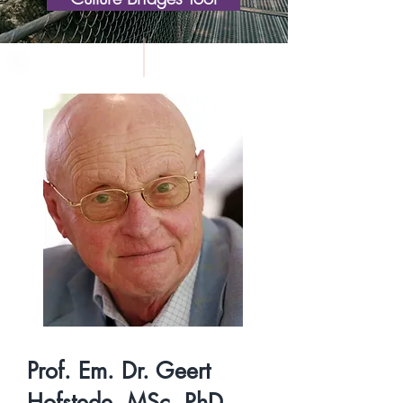
Prof. Em. Dr. Geert
Hofstede, MSc, PhD