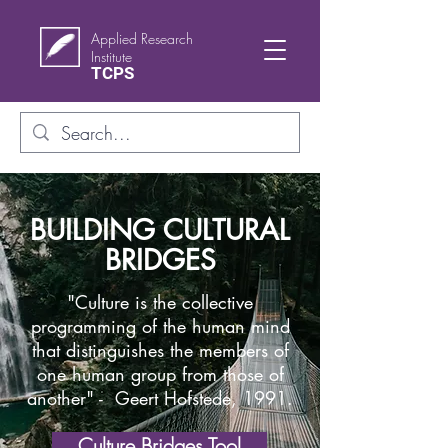
Applied Research
Institute
TCPS
BUILDING CULTURAL
BRIDGES
"Culture is the collective
programming of the human mind
that distinguishes the members of
one human group from those of
another" - Geert Hofstede, 1991.
Culture Bridges Tool