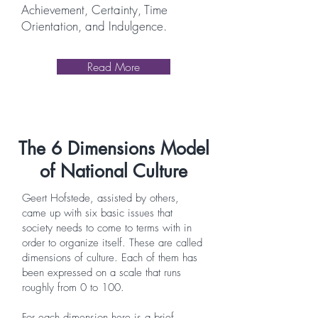
Achievement, Certainty, Time
Orientation, and Indulgence.
Read More
The 6 Dimensions Model
of National Culture
Geert Hofstede, assisted by others,
came up with six basic issues that
society needs to come to terms with in
order to organize itself. These are called
dimensions of culture. Each of them has
been expressed on a scale that runs
roughly from 0 to 100.
For each dimension here is a brief