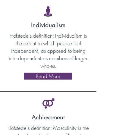

Individualism
Hofstede's definition: Individualism is
the extent to which people feel
independent, as opposed to being
interdependent as members of larger
wholes.
Read More

Achievement
Hofstede's definition: Masculinity is the