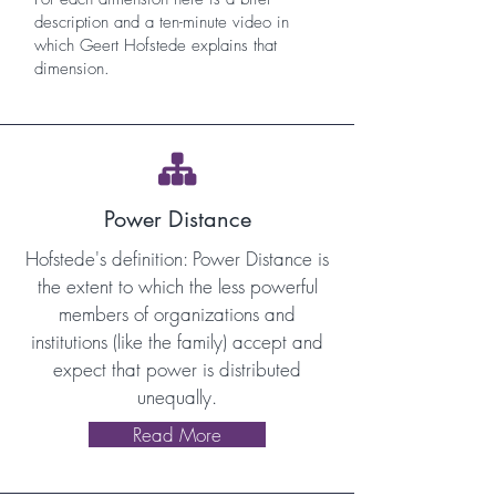
description and a ten-minute video in
which Geert Hofstede explains that
dimension.

Power Distance
Hofstede's definition: Power Distance is
the extent to which the less powerful
members of organizations and
institutions (like the family) accept and
expect that power is distributed
unequally.
Read More