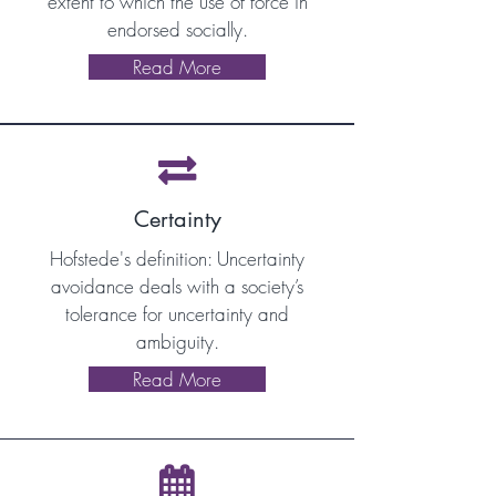
extent to which the use of force in
endorsed socially.
Read More

Certainty
Hofstede's definition: Uncertainty
avoidance deals with a society’s
tolerance for uncertainty and
ambiguity.
Read More
